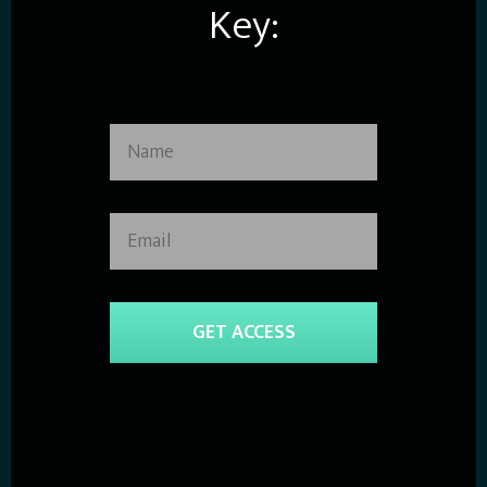
Key:
GET ACCESS