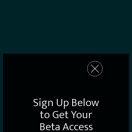
Sign Up Below
to Get Your
Beta Access